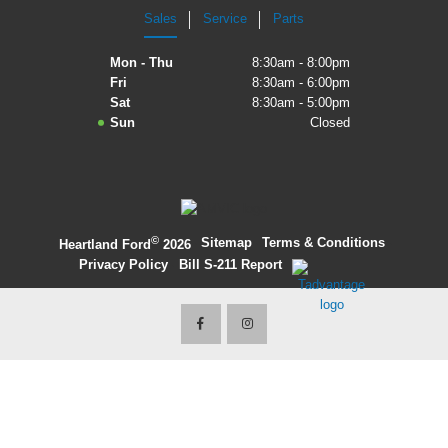
Sales
Service
Parts
2027 Ford Expedition
Mon - Thu
8:30am - 8:00pm
2026 Ford Maverick
Fri
8:30am - 6:00pm
Sat
8:30am - 5:00pm
2026 Ford Ranger
Sun
Closed
©
·
Sitemap
·
Terms & Conditions
·
Heartland Ford
2026
Privacy Policy
·
Bill S-211 Report
·