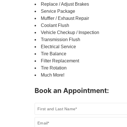
Replace / Adjust Brakes
Service Package
Muffler / Exhaust Repair
Coolant Flush
Vehicle Checkup / Inspection
Transmission Flush
Electrical Service
Tire Balance
Filter Replacement
Tire Rotation
Much More!
Book an Appointment:
Book
First and Last Name*
a
Service
Email*