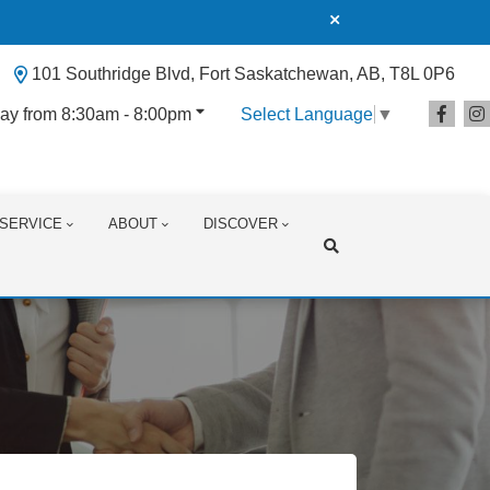
101 Southridge Blvd, Fort Saskatchewan, AB, T8L 0P6
ay from 8:30am - 8:00pm
Select Language
▼
SERVICE
ABOUT
DISCOVER
Search