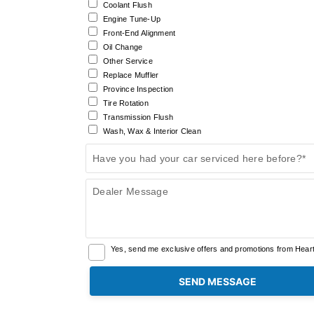
Coolant Flush
Engine Tune-Up
Front-End Alignment
Oil Change
Other Service
Replace Muffler
Province Inspection
Tire Rotation
Transmission Flush
Wash, Wax & Interior Clean
Have you had your car serviced here before?*
Dealer Message
Yes, send me exclusive offers and promotions from Heartl