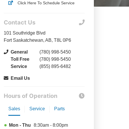
Click Here To Schedule Service
Contact Us
101 Southridge Blvd
Fort Saskatchewan, AB, T8L 0P6
General
(780) 998-5450
Toll Free
(780) 998-5450
Service
(855) 895-6482
Email Us
Hours of Operation
Sales
Service
Parts
Mon - Thu
8:30am - 8:00pm