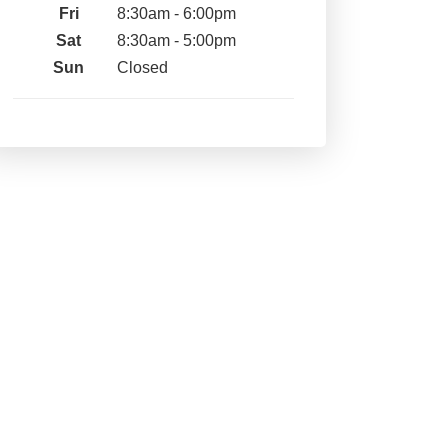
Fri
8:30am - 6:00pm
Sat
8:30am - 5:00pm
Sun
Closed