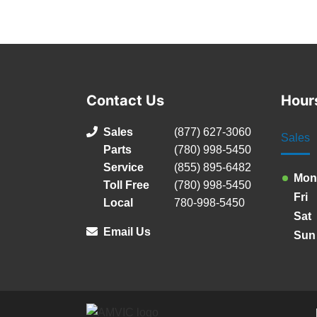
Contact Us
Hour
Sales
(877) 627-3060
Sales
Parts
(780) 998-5450
Service
(855) 895-6482
Mon
Toll Free
(780) 998-5450
Fri
Local
780-998-5450
Sat
Email Us
Sun