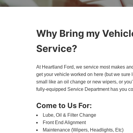
Why Bring my Vehicle
Service?
At Heartland Ford, we service most makes and 
get your vehicle worked on here (but we sure
small like an oil change or new wipers, or you
fully-equipped Service Department has you c
Come to Us For:
Lube, Oil & Filter Change
Front End Alignment
Maintenance (Wipers, Headlights, Etc)