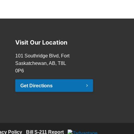
Visit Our Location
101 Southridge Blvd, Fort
Saskatchewan, AB, T8L
0P6
Get Directions
acy Policy
·
Bill S-211 Report
·