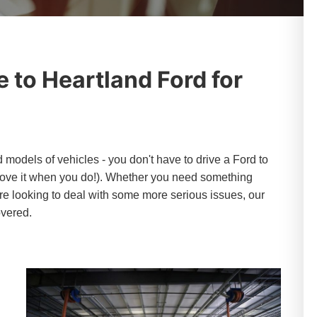
 to Heartland Ford for
models of vehicles - you don't have to drive a Ford to
 love it when you do!). Whether you need something
're looking to deal with some more serious issues, our
overed.