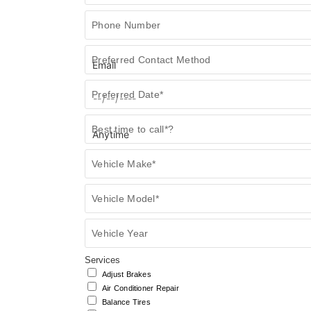
Form
Phone Number
Preferred Contact Method
Preferred Date*
Best time to call*?
Vehicle Make*
Vehicle Model*
Vehicle Year
Services
Adjust Brakes
Air Conditioner Repair
Balance Tires