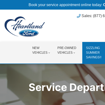
Book your service appointment online today:
Sales: (877) 
NEW
PRE-OWNED
SIZZLING
VEHICLES
VEHICLES
SUMMER
SAVINGS!!
Service Depar