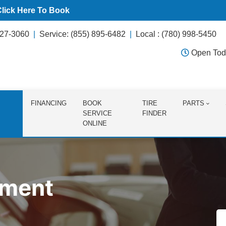
Click Here To Book
627-3060
Service: (855) 895-6482
Local : (780) 998-5450
Open Tod
FINANCING
BOOK
TIRE
PARTS
SERVICE
FINDER
ONLINE
tment