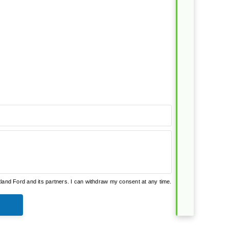
and Ford and its partners. I can withdraw my consent at any time.