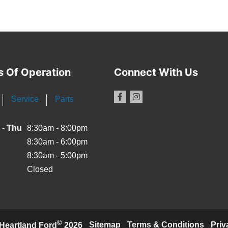
s Of Operation
Connect With Us
Service
Parts
 - Thu
8:30am - 8:00pm
8:30am - 6:00pm
8:30am - 5:00pm
Closed
©
·
Sitemap
·
Terms & Conditions
·
Priv
Heartland Ford
2026