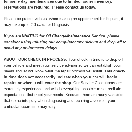
for same day maintenances due to limited loaner inventory,
reservations are required. Please contact us today.
2027 Ford Expedition
Please be patient with us: when making an appointment for Repairs, it
2026 Ford Maverick
may take up to 2-3 days for Diagnosis.
2026 Ford Ranger
If you are WAITING for Oil Change/Maintenance Service, please
consider using utilizing our complimentary pick up and drop off to
avoid any un-foreseen delays.
ABOUT OUR CHECK-IN PROCESS:
Your check-in time is to drop off
your vehicle and meet your service advisor so we can establish your
needs and let you know what the repair process will entail.
This check-
in time does not necessarily indicate when your car will begin
repairs or when it will enter the shop.
Our Service Consultants are
extremely experienced and will do everything possible to set realistic
expectations that meet your needs. Because there are many variables
that come into play when diagnosing and repairing a vehicle, your
particular repair time may vary.