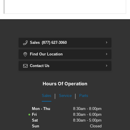
Sales
(877) 627-3060
Find Our Location
Contact Us
Hours Of Operation
Sales
Service
Parts
Mon - Thu
8:30am - 8:00pm
Fri
8:30am - 6:00pm
Sat
8:30am - 5:00pm
Sun
Closed