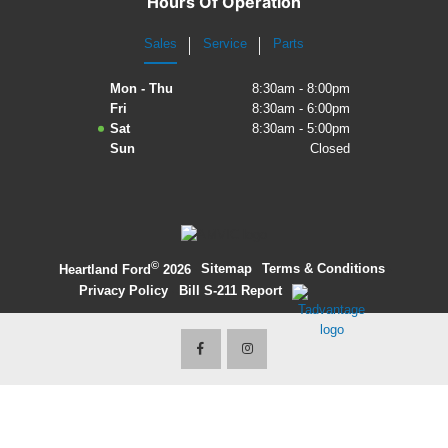
Hours Of Operation
2027 Ford Expedition
Sales
Service
Parts
2026 Ford Maverick
Mon - Thu
8:30am - 8:00pm
Fri
8:30am - 6:00pm
2026 Ford Ranger
Sat
8:30am - 5:00pm
Sun
Closed
©
·
Sitemap
·
Terms & Conditions
·
Heartland Ford
2026
Privacy Policy
·
Bill S-211 Report
·