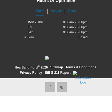
Hours Of Operation
2027 Ford Expedition
Sales
Service
Parts
2026 Ford Maverick
Mon - Thu
8:30am - 8:00pm
Fri
8:30am - 6:00pm
2026 Ford Ranger
Sat
8:30am - 5:00pm
Sun
Closed
©
·
Sitemap
·
Terms & Conditions
·
Heartland Ford
2026
Privacy Policy
·
Bill S-211 Report
·