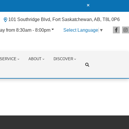
101 Southridge Blvd, Fort Saskatchewan, AB, T8L 0P6
ay from 8:30am - 8:00pm
Select Language
▼
SERVICE
ABOUT
DISCOVER
Search