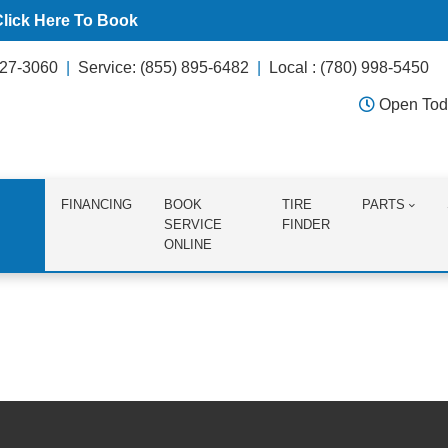
Click Here To Book
627-3060
Service: (855) 895-6482
Local : (780) 998-5450
Open Tod
FINANCING
BOOK
TIRE
PARTS
SERVICE
FINDER
ONLINE