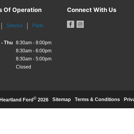
s Of Operation
Connect With Us
Service
Parts
 - Thu
8:30am - 8:00pm
8:30am - 6:00pm
8:30am - 5:00pm
Closed
©
·
Sitemap
·
Terms & Conditions
·
Priv
Heartland Ford
2026