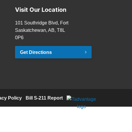
Visit Our Location
101 Southridge Blvd, Fort
Saskatchewan, AB, T8L
0P6
Get Directions
acy Policy
·
Bill S-211 Report
·