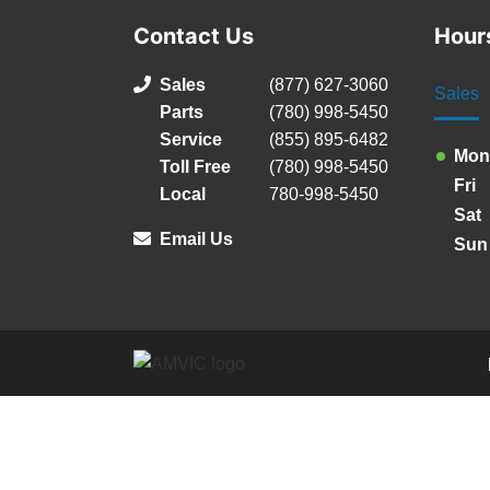
Contact Us
Hour
Sales
(877) 627-3060
Sales
Parts
(780) 998-5450
Service
(855) 895-6482
Mon
Toll Free
(780) 998-5450
Fri
Local
780-998-5450
Sat
Email Us
Sun