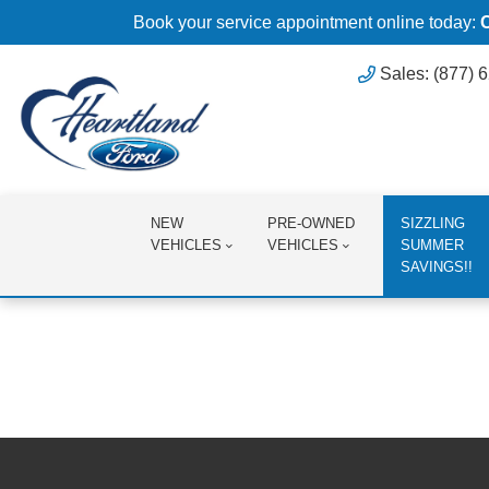
Book your service appointment online today:
Sales: (877) 
NEW
PRE-OWNED
SIZZLING
VEHICLES
VEHICLES
SUMMER
SAVINGS!!