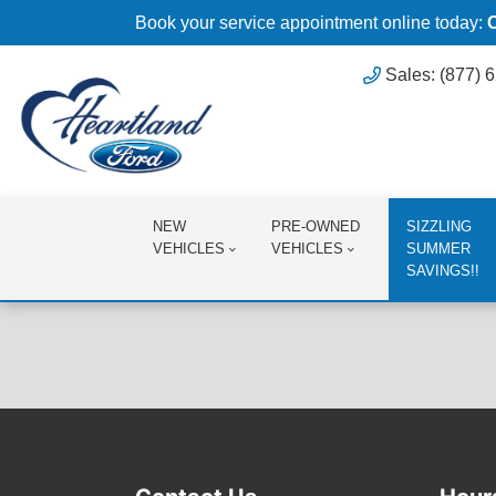
Book your service appointment online today:
Sales: (877) 
NEW
PRE-OWNED
SIZZLING
VEHICLES
VEHICLES
SUMMER
SAVINGS!!