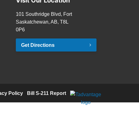
Visit Our Location
101 Southridge Blvd, Fort
Saskatchewan, AB, T8L
0P6
Get Directions
acy Policy
·
Bill S-211 Report
·