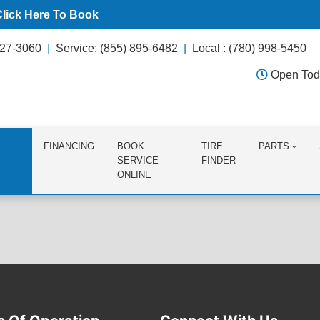
Click Here To Book
627-3060
Service: (855) 895-6482
Local : (780) 998-5450
Open Tod
FINANCING
BOOK
TIRE
PARTS
SERVICE
FINDER
ONLINE