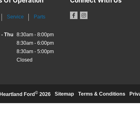
s Of Operation
Connect With Us
Service
Parts
 - Thu
8:30am - 8:00pm
8:30am - 6:00pm
8:30am - 5:00pm
Closed
©
·
Sitemap
·
Terms & Conditions
·
Priv
Heartland Ford
2026