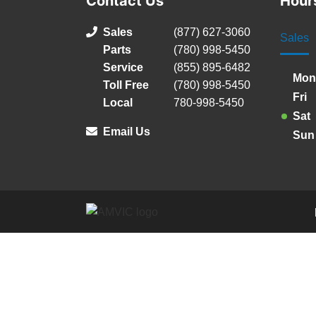
Contact Us
Hour
Sales
(877) 627-3060
Sales
Parts
(780) 998-5450
Service
(855) 895-6482
Mon
Toll Free
(780) 998-5450
Fri
Local
780-998-5450
Sat
Email Us
Sun