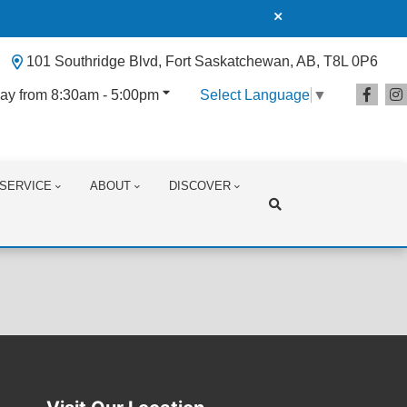
101 Southridge Blvd, Fort Saskatchewan, AB, T8L 0P6
ay from 8:30am - 5:00pm
Select Language
▼
SERVICE
ABOUT
DISCOVER
Search