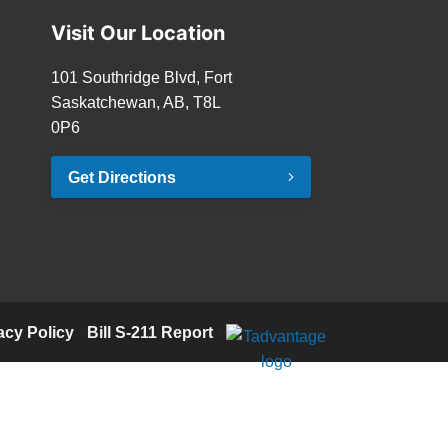
Visit Our Location
101 Southridge Blvd, Fort
Saskatchewan, AB, T8L
0P6
Get Directions
acy Policy
·
Bill S-211 Report
·