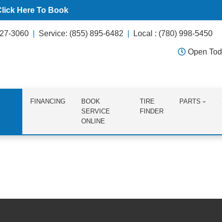
Click Here To Book
627-3060
Service: (855) 895-6482
Local : (780) 998-5450
Open Tod
FINANCING
BOOK
TIRE
PARTS
SERVICE
FINDER
ONLINE