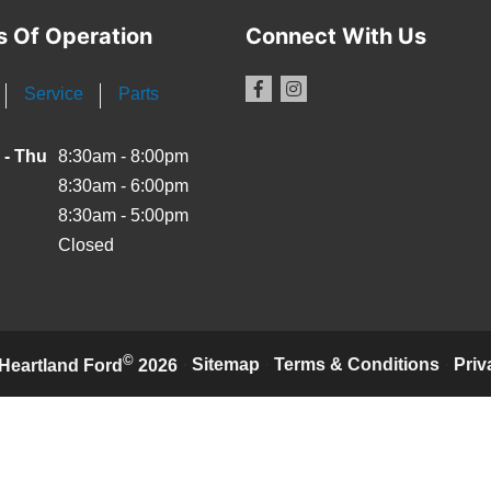
s Of Operation
Connect With Us
Service
Parts
 - Thu
8:30am - 8:00pm
8:30am - 6:00pm
8:30am - 5:00pm
Closed
©
·
Sitemap
·
Terms & Conditions
·
Priv
Heartland Ford
2026