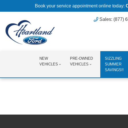
Book your service appointment online today:
Sales: (877) 
NEW
PRE-OWNED
SIZZLING
VEHICLES
VEHICLES
SUMMER
SAVINGS!!