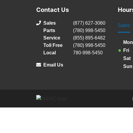
Contact Us
Hour
Sales
(877) 627-3060
Sales
Parts
(780) 998-5450
Service
(855) 895-6482
Mon
Toll Free
(780) 998-5450
Fri
Local
780-998-5450
Sat
Email Us
Sun