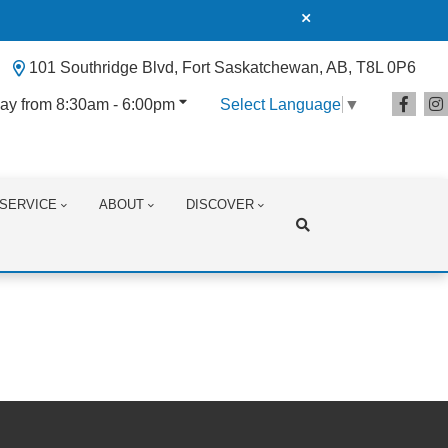
101 Southridge Blvd, Fort Saskatchewan, AB, T8L 0P6
ay from 8:30am - 6:00pm
Select Language
▼
SERVICE
ABOUT
DISCOVER
Search