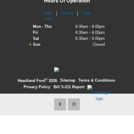
Hours Of Operation
2027 Ford Expedition
Sales
Service
Parts
2026 Ford Maverick
Mon - Thu
8:30am - 8:00pm
Fri
8:30am - 6:00pm
2026 Ford Ranger
Sat
8:30am - 5:00pm
Sun
Closed
©
·
Sitemap
·
Terms & Conditions
·
Heartland Ford
2026
Privacy Policy
·
Bill S-211 Report
·