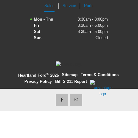
Sales
Service
Parts
2027 Ford Expedition
Mon - Thu
8:30am - 8:00pm
2026 Ford Maverick
Fri
8:30am - 6:00pm
Sat
8:30am - 5:00pm
2026 Ford Ranger
Sun
Closed
©
·
Sitemap
·
Terms & Conditions
·
Heartland Ford
2026
Privacy Policy
·
Bill S-211 Report
·