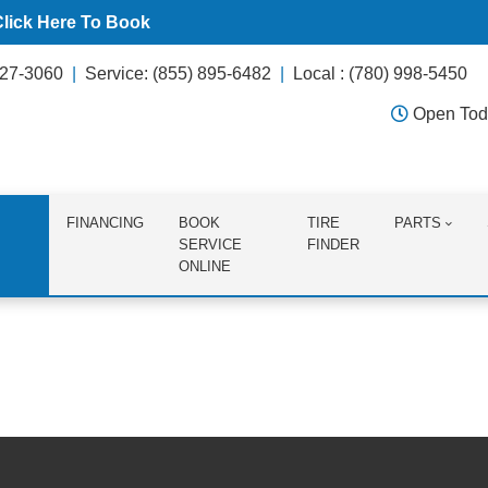
Click Here To Book
627-3060
Service: (855) 895-6482
Local : (780) 998-5450
Open Tod
FINANCING
BOOK
TIRE
PARTS
SERVICE
FINDER
ONLINE