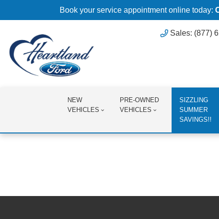
Book your service appointment online today:
Sales: (877) 
NEW
PRE-OWNED
SIZZLING
VEHICLES
VEHICLES
SUMMER
SAVINGS!!