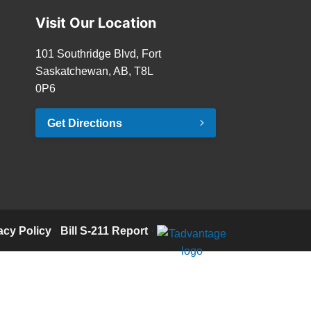
Visit Our Location
101 Southridge Blvd, Fort
Saskatchewan, AB, T8L
0P6
Get Directions
acy Policy
·
Bill S-211 Report
·