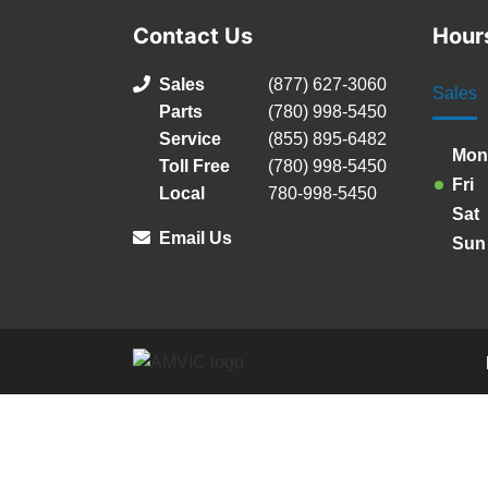
Contact Us
Hour
Sales
(877) 627-3060
Sales
Parts
(780) 998-5450
Service
(855) 895-6482
Mon
Toll Free
(780) 998-5450
Fri
Local
780-998-5450
Sat
Email Us
Sun