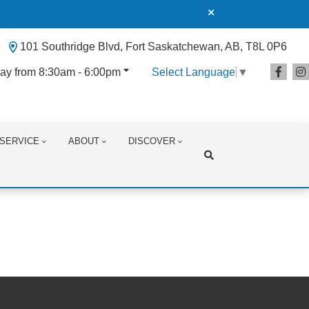
101 Southridge Blvd, Fort Saskatchewan, AB, T8L 0P6
ay from 8:30am - 6:00pm
Select Language
▼
SERVICE
ABOUT
DISCOVER
Search