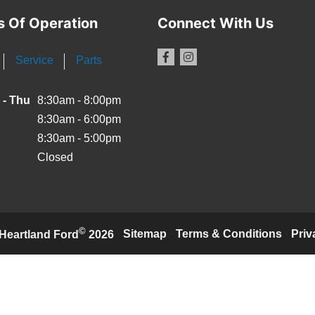
s Of Operation
Connect With Us
Service
Parts
 - Thu
8:30am - 8:00pm
8:30am - 6:00pm
8:30am - 5:00pm
Closed
©
·
Sitemap
·
Terms & Conditions
·
Priv
Heartland Ford
2026