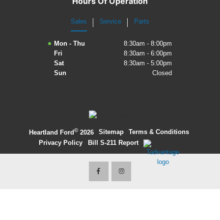
Hours Of Operation
2027 Ford Expedition
Sales
Service
Parts
2026 Ford Maverick
Mon - Thu
8:30am - 8:00pm
Fri
8:30am - 6:00pm
2026 Ford Ranger
Sat
8:30am - 5:00pm
Sun
Closed
©
·
Sitemap
·
Terms & Conditions
·
Heartland Ford
2026
Privacy Policy
·
Bill S-211 Report
·