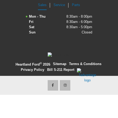
Sales
Service
Parts
2027 Ford Expedition
Mon - Thu
8:30am - 8:00pm
2026 Ford Maverick
Fri
8:30am - 6:00pm
Sat
8:30am - 5:00pm
2026 Ford Ranger
Sun
Closed
©
·
Sitemap
·
Terms & Conditions
·
Heartland Ford
2026
Privacy Policy
·
Bill S-211 Report
·