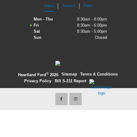
Sales
Service
Parts
2027 Ford Expedition
Mon - Thu
8:30am - 8:00pm
2026 Ford Maverick
Fri
8:30am - 6:00pm
Sat
8:30am - 5:00pm
2026 Ford Ranger
Sun
Closed
©
·
Sitemap
·
Terms & Conditions
·
Heartland Ford
2026
Privacy Policy
·
Bill S-211 Report
·