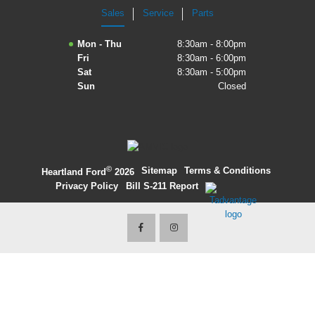
Sales
Service
Parts
2027 Ford Expedition
Mon - Thu
8:30am - 8:00pm
2026 Ford Maverick
Fri
8:30am - 6:00pm
Sat
8:30am - 5:00pm
2026 Ford Ranger
Sun
Closed
©
·
Sitemap
·
Terms & Conditions
·
Heartland Ford
2026
Privacy Policy
·
Bill S-211 Report
·