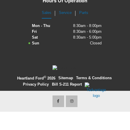
Hours Of Operation
2027 Ford Expedition
Sales
Service
Parts
2026 Ford Maverick
Mon - Thu
8:30am - 8:00pm
Fri
8:30am - 6:00pm
2026 Ford Ranger
Sat
8:30am - 5:00pm
Sun
Closed
©
·
Sitemap
·
Terms & Conditions
·
Heartland Ford
2026
Privacy Policy
·
Bill S-211 Report
·