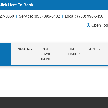
Click Here To Book
627-3060
Service: (855) 895-6482
Local : (780) 998-5450
Open Tod
FINANCING
BOOK
TIRE
PARTS
SERVICE
FINDER
ONLINE