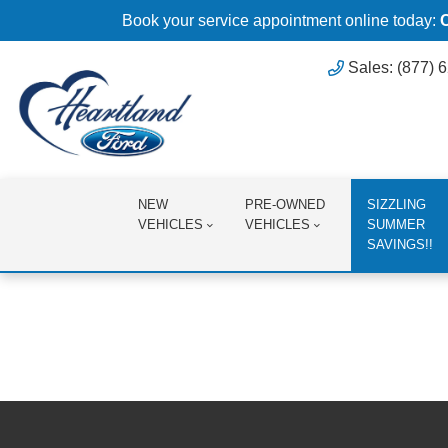
Book your service appointment online today:
Sales: (877) 
NEW
PRE-OWNED
SIZZLING
VEHICLES
VEHICLES
SUMMER
SAVINGS!!