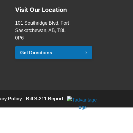
Visit Our Location
101 Southridge Blvd, Fort
Saskatchewan, AB, T8L
0P6
Get Directions
acy Policy
·
Bill S-211 Report
·