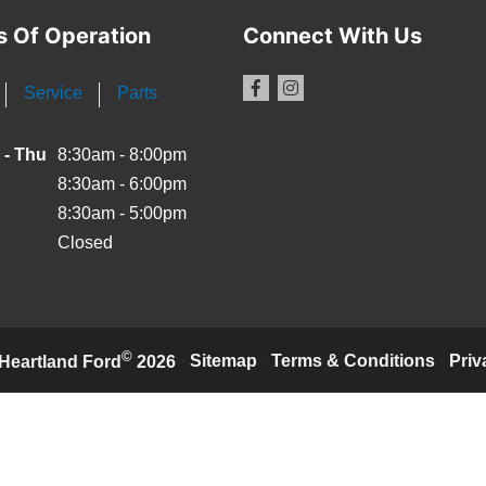
s Of Operation
Connect With Us
Service
Parts
 - Thu
8:30am - 8:00pm
8:30am - 6:00pm
8:30am - 5:00pm
Closed
©
·
Sitemap
·
Terms & Conditions
·
Priv
Heartland Ford
2026