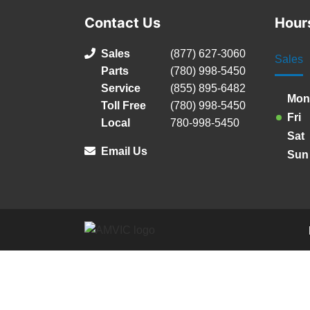
Contact Us
Hour
Sales
(877) 627-3060
Sales
Parts
(780) 998-5450
Service
(855) 895-6482
Mon
Toll Free
(780) 998-5450
Fri
Local
780-998-5450
Sat
Email Us
Sun