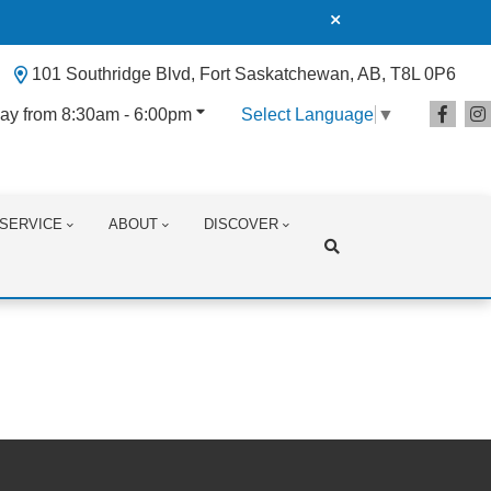
101 Southridge Blvd, Fort Saskatchewan, AB, T8L 0P6
ay from 8:30am - 6:00pm
Select Language
▼
SERVICE
ABOUT
DISCOVER
Search