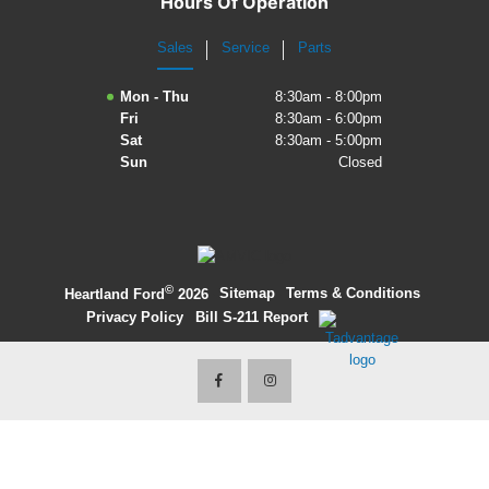
Hours Of Operation
2027 Ford Expedition
Sales
Service
Parts
2026 Ford Maverick
Mon - Thu
8:30am - 8:00pm
Fri
8:30am - 6:00pm
2026 Ford Ranger
Sat
8:30am - 5:00pm
Sun
Closed
©
·
Sitemap
·
Terms & Conditions
·
Heartland Ford
2026
Privacy Policy
·
Bill S-211 Report
·