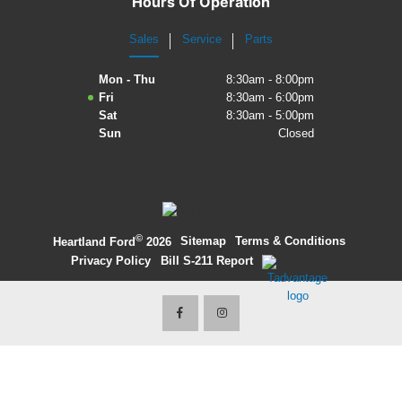
Hours Of Operation
2027 Ford Expedition
Sales
Service
Parts
2026 Ford Maverick
Mon - Thu
8:30am - 8:00pm
Fri
8:30am - 6:00pm
2026 Ford Ranger
Sat
8:30am - 5:00pm
Sun
Closed
©
·
Sitemap
·
Terms & Conditions
·
Heartland Ford
2026
Privacy Policy
·
Bill S-211 Report
·