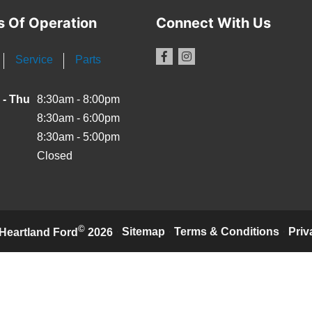
s Of Operation
Connect With Us
Service
Parts
 - Thu
8:30am - 8:00pm
8:30am - 6:00pm
8:30am - 5:00pm
Closed
©
·
Sitemap
·
Terms & Conditions
·
Priv
Heartland Ford
2026