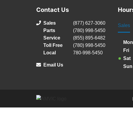
Contact Us
Hour
Sales
(877) 627-3060
Sales
Parts
(780) 998-5450
Service
(855) 895-6482
Mon
Toll Free
(780) 998-5450
Fri
Local
780-998-5450
Sat
Email Us
Sun