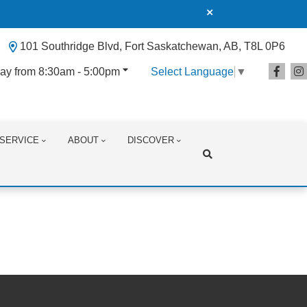
101 Southridge Blvd, Fort Saskatchewan, AB, T8L 0P6
ay from 8:30am - 5:00pm
Select Language
▼
SERVICE
ABOUT
DISCOVER
Search