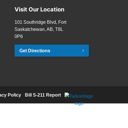
Visit Our Location
101 Southridge Blvd, Fort
Saskatchewan, AB, T8L
0P6
Get Directions
acy Policy
·
Bill S-211 Report
·