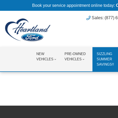
Book your service appointment online today:
Sales: (877) 
NEW
PRE-OWNED
SIZZLING
VEHICLES
VEHICLES
SUMMER
SAVINGS!!