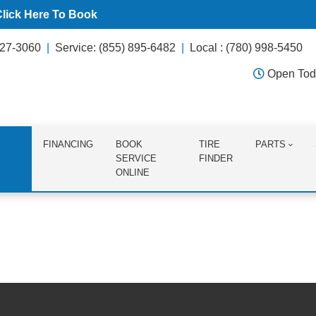
Click Here To Book
627-3060
Service: (855) 895-6482
Local : (780) 998-5450
Open Tod
FINANCING
BOOK
TIRE
PARTS
SERVICE
FINDER
ONLINE