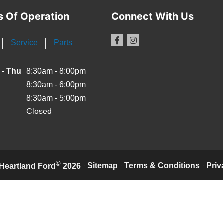
s Of Operation
Connect With Us
Service
Parts
 - Thu
8:30am - 8:00pm
8:30am - 6:00pm
8:30am - 5:00pm
Closed
©
·
Sitemap
·
Terms & Conditions
·
Priv
Heartland Ford
2026