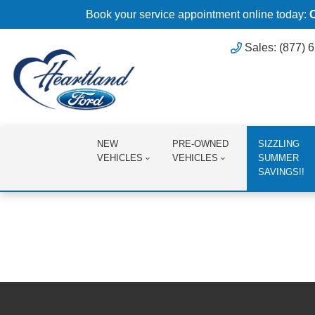
Book your service appointment online today:
Sales: (877) 
NEW
PRE-OWNED
SIZZLING
VEHICLES
VEHICLES
SUMMER
SAVINGS!!