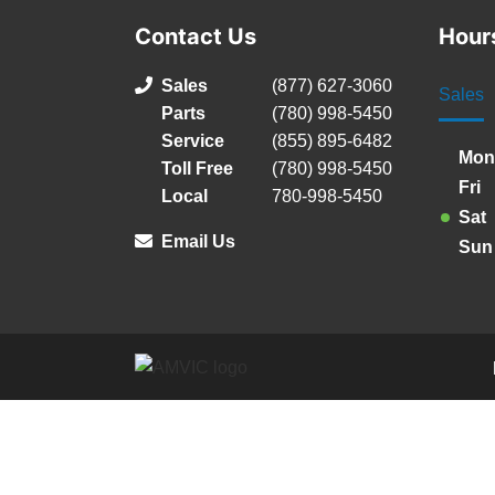
Contact Us
Hour
Sales
(877) 627-3060
Sales
Parts
(780) 998-5450
Service
(855) 895-6482
Mon
Toll Free
(780) 998-5450
Fri
Local
780-998-5450
Sat
Email Us
Sun