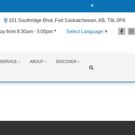
101 Southridge Blvd, Fort Saskatchewan, AB, T8L 0P6
ay from 8:30am - 5:00pm
Select Language
▼
SERVICE
ABOUT
DISCOVER
Search