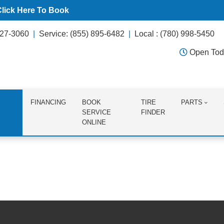
Click Here To Book
627-3060
Service: (855) 895-6482
Local : (780) 998-5450
Open Tod
FINANCING
BOOK
TIRE
PARTS
SERVICE
FINDER
ONLINE