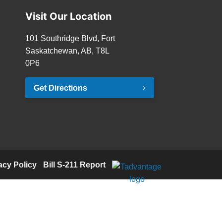
Visit Our Location
101 Southridge Blvd, Fort
Saskatchewan, AB, T8L
0P6
Get Directions
acy Policy
·
Bill S-211 Report
·