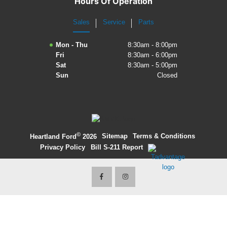
Hours Of Operation
2027 Ford Expedition
Sales
Service
Parts
2026 Ford Maverick
Mon - Thu
8:30am - 8:00pm
Fri
8:30am - 6:00pm
2026 Ford Ranger
Sat
8:30am - 5:00pm
Sun
Closed
©
·
Sitemap
·
Terms & Conditions
·
Heartland Ford
2026
Privacy Policy
·
Bill S-211 Report
·