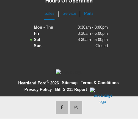
Hours Of Operation
2027 Ford Expedition
Sales
Service
Parts
2026 Ford Maverick
Mon - Thu
8:30am - 8:00pm
Fri
8:30am - 6:00pm
2026 Ford Ranger
Sat
8:30am - 5:00pm
Sun
Closed
©
·
Sitemap
·
Terms & Conditions
·
Heartland Ford
2026
Privacy Policy
·
Bill S-211 Report
·