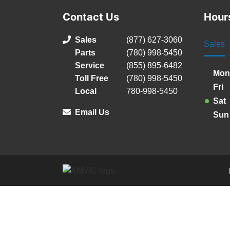
Contact Us
Hour
Sales
(877) 627-3060
Sales
Parts
(780) 998-5450
Service
(855) 895-6482
Mon
Toll Free
(780) 998-5450
Fri
Local
780-998-5450
Sat
Email Us
Sun