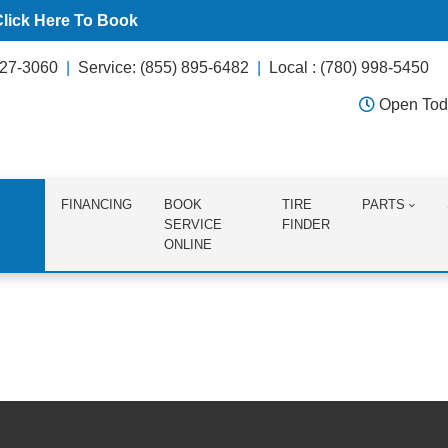
Click Here To Book
627-3060
Service: (855) 895-6482
Local : (780) 998-5450
Open Tod
FINANCING
BOOK
TIRE
PARTS
SERVICE
FINDER
ONLINE