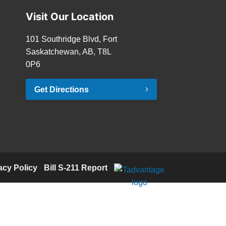
Visit Our Location
101 Southridge Blvd, Fort
Saskatchewan, AB, T8L
0P6
Get Directions
acy Policy
·
Bill S-211 Report
·