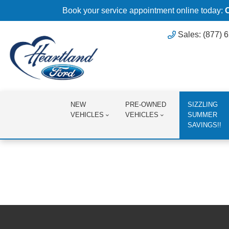
Book your service appointment online today:
Sales: (877) 
NEW
PRE-OWNED
SIZZLING
VEHICLES
VEHICLES
SUMMER
SAVINGS!!