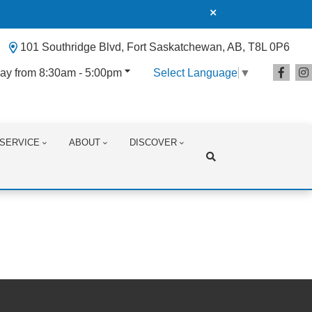
101 Southridge Blvd, Fort Saskatchewan, AB, T8L 0P6
ay from 8:30am - 5:00pm
Select Language
▼
SERVICE
ABOUT
DISCOVER
Search