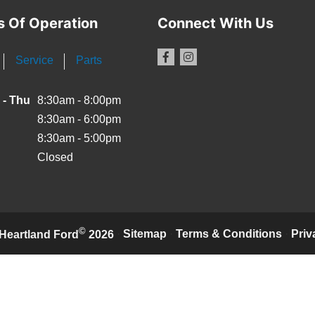
s Of Operation
Connect With Us
Service
Parts
 - Thu
8:30am - 8:00pm
8:30am - 6:00pm
8:30am - 5:00pm
Closed
©
·
Sitemap
·
Terms & Conditions
·
Priv
Heartland Ford
2026