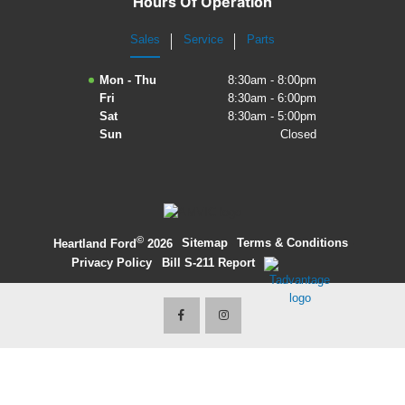
Hours Of Operation
2027 Ford Expedition
Sales
Service
Parts
2026 Ford Maverick
Mon - Thu
8:30am - 8:00pm
Fri
8:30am - 6:00pm
2026 Ford Ranger
Sat
8:30am - 5:00pm
Sun
Closed
©
·
Sitemap
·
Terms & Conditions
·
Heartland Ford
2026
Privacy Policy
·
Bill S-211 Report
·