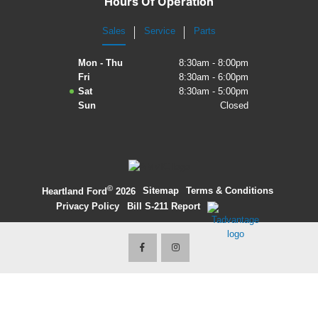
Hours Of Operation
2027 Ford Expedition
Sales
Service
Parts
2026 Ford Maverick
Mon - Thu
8:30am - 8:00pm
Fri
8:30am - 6:00pm
2026 Ford Ranger
Sat
8:30am - 5:00pm
Sun
Closed
©
·
Sitemap
·
Terms & Conditions
·
Heartland Ford
2026
Privacy Policy
·
Bill S-211 Report
·