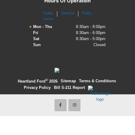
Hours Of Operation
2027 Ford Expedition
Sales
Service
Parts
2026 Ford Maverick
Mon - Thu
8:30am - 8:00pm
Fri
8:30am - 6:00pm
2026 Ford Ranger
Sat
8:30am - 5:00pm
Sun
Closed
©
·
Sitemap
·
Terms & Conditions
·
Heartland Ford
2026
Privacy Policy
·
Bill S-211 Report
·