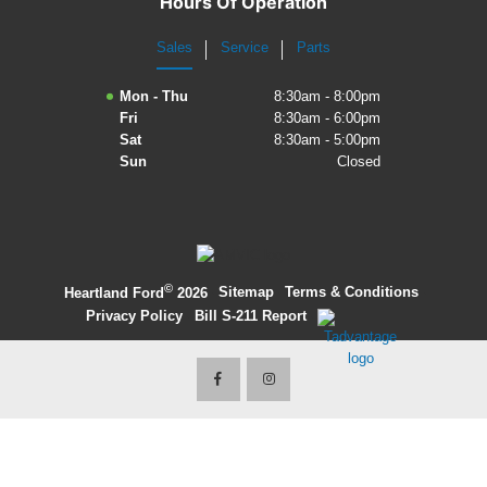
Hours Of Operation
2027 Ford Expedition
Sales
Service
Parts
2026 Ford Maverick
Mon - Thu
8:30am - 8:00pm
Fri
8:30am - 6:00pm
2026 Ford Ranger
Sat
8:30am - 5:00pm
Sun
Closed
©
·
Sitemap
·
Terms & Conditions
·
Heartland Ford
2026
Privacy Policy
·
Bill S-211 Report
·