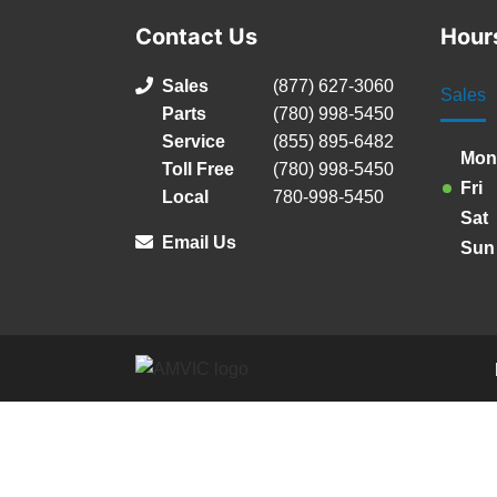
Contact Us
Hour
Sales
(877) 627-3060
Sales
Parts
(780) 998-5450
Service
(855) 895-6482
Mon
Toll Free
(780) 998-5450
Fri
Local
780-998-5450
Sat
Email Us
Sun