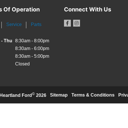
s Of Operation
Connect With Us
Service
Parts
 - Thu
8:30am - 8:00pm
8:30am - 6:00pm
8:30am - 5:00pm
Closed
©
·
Sitemap
·
Terms & Conditions
·
Priv
Heartland Ford
2026