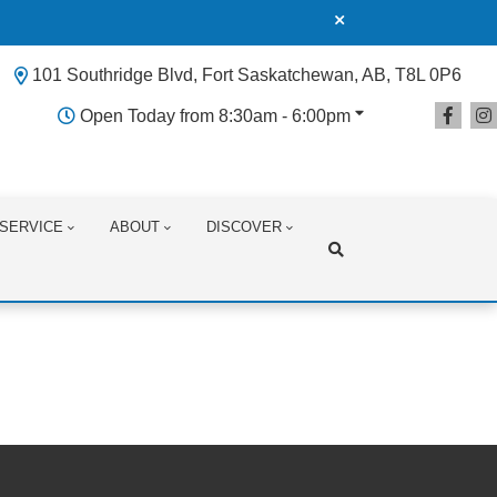
101 Southridge Blvd, Fort Saskatchewan, AB, T8L 0P6
Open Today from 8:30am - 6:00pm
SERVICE
ABOUT
DISCOVER
Search