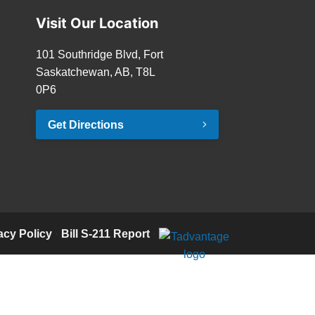
Visit Our Location
101 Southridge Blvd, Fort
Saskatchewan, AB, T8L
0P6
Get Directions
acy Policy
·
Bill S-211 Report
·