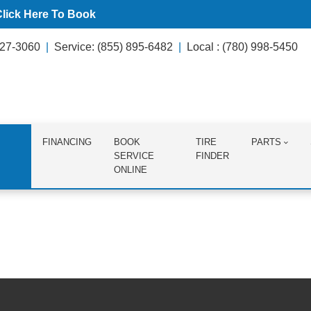
Click Here To Book
627-3060
Service: (855) 895-6482
Local : (780) 998-5450
FINANCING
BOOK
TIRE
PARTS
SERVICE
FINDER
ONLINE