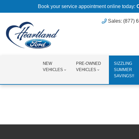
Book your service appointment online today:
Sales: (877) 
NEW
PRE-OWNED
SIZZLING
VEHICLES
VEHICLES
SUMMER
SAVINGS!!