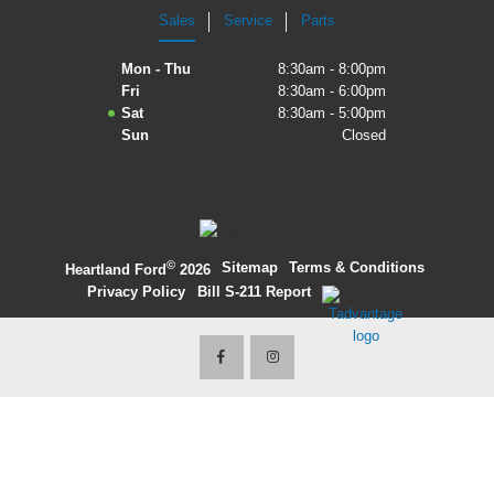
Sales
Service
Parts
2027 Ford Expedition
Mon - Thu
8:30am - 8:00pm
2026 Ford Maverick
Fri
8:30am - 6:00pm
Sat
8:30am - 5:00pm
2026 Ford Ranger
Sun
Closed
©
·
Sitemap
·
Terms & Conditions
·
Heartland Ford
2026
Privacy Policy
·
Bill S-211 Report
·