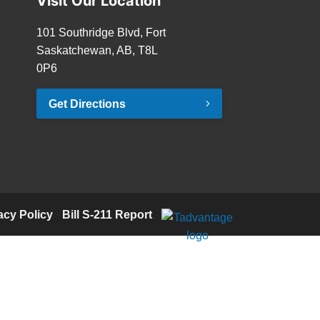
Visit Our Location
101 Southridge Blvd, Fort
Saskatchewan, AB, T8L
0P6
Get Directions
acy Policy
·
Bill S-211 Report
·