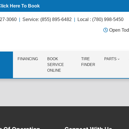
Click Here To Book
627-3060
Service: (855) 895-6482
Local : (780) 998-5450
Open Tod
FINANCING
BOOK
TIRE
PARTS
SERVICE
FINDER
ONLINE