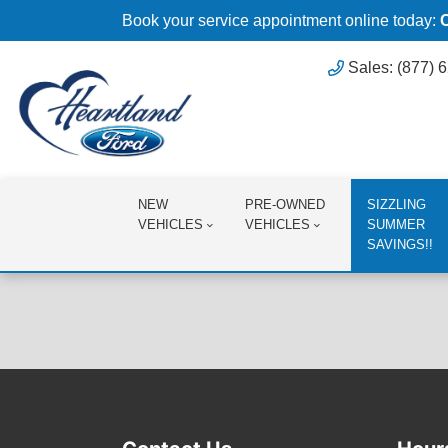
Book your service appointment online today:
Sales: (877) 
NEW
PRE-OWNED
SIZZLING
VEHICLES
VEHICLES
SUMMER
SAVINGS!!