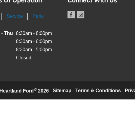
s Of Operation
Connect With Us
Service
Parts
 - Thu
8:30am - 8:00pm
8:30am - 6:00pm
8:30am - 5:00pm
Closed
©
·
Sitemap
·
Terms & Conditions
·
Priv
Heartland Ford
2026