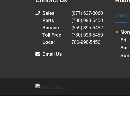
Contact Us
Hour
Sales
(877) 627-3060
Sales
Parts
(780) 998-5450
Service
(855) 895-6482
Mon
Toll Free
(780) 998-5450
Fri
Local
780-998-5450
Sat
Email Us
Sun