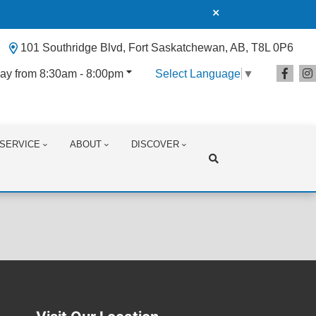
101 Southridge Blvd, Fort Saskatchewan, AB, T8L 0P6
ay from 8:30am - 8:00pm
Select Language
▼
SERVICE
ABOUT
DISCOVER
Search