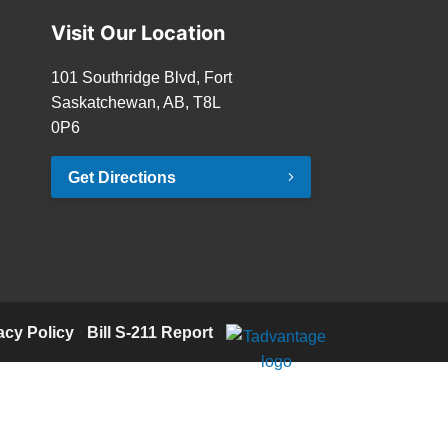
Visit Our Location
101 Southridge Blvd, Fort
Saskatchewan, AB, T8L
0P6
Get Directions
acy Policy
·
Bill S-211 Report
·