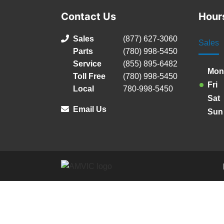
Contact Us
Hour
Sales
(877) 627-3060
Sales
Parts
(780) 998-5450
Service
(855) 895-6482
Mon
Toll Free
(780) 998-5450
Fri
Local
780-998-5450
Sat
Email Us
Sun