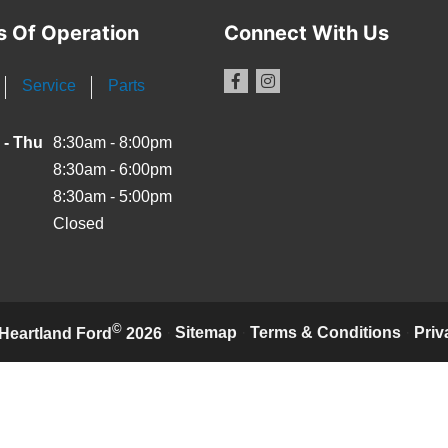
s Of Operation
Connect With Us
Service
Parts
 - Thu
8:30am - 8:00pm
8:30am - 6:00pm
8:30am - 5:00pm
Closed
©
·
Sitemap
·
Terms & Conditions
·
Priv
Heartland Ford
2026