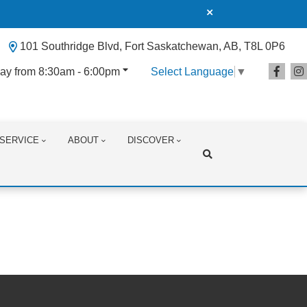
101 Southridge Blvd, Fort Saskatchewan, AB, T8L 0P6
ay from 8:30am - 6:00pm
Select Language
▼
SERVICE
ABOUT
DISCOVER
Search