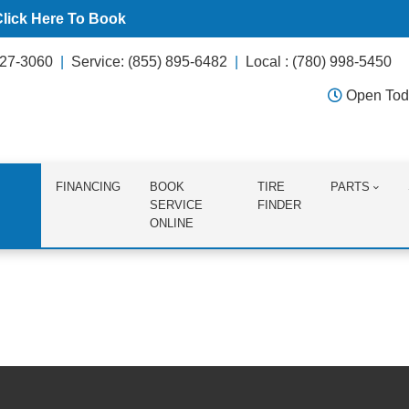
Click Here To Book
627-3060
Service: (855) 895-6482
Local : (780) 998-5450
Open Tod
FINANCING
BOOK
TIRE
PARTS
SERVICE
FINDER
ONLINE