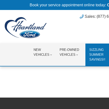
Book your service appointment online today:
Sales: (877) 
NEW
PRE-OWNED
SIZZLING
VEHICLES
VEHICLES
SUMMER
SAVINGS!!