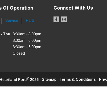
s Of Operation
Connect With Us
Service
Parts
 - Thu
8:30am - 8:00pm
8:30am - 6:00pm
8:30am - 5:00pm
Closed
©
·
Sitemap
·
Terms & Conditions
·
Priv
Heartland Ford
2026