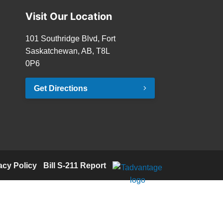
Visit Our Location
101 Southridge Blvd, Fort
Saskatchewan, AB, T8L
0P6
Get Directions
acy Policy
·
Bill S-211 Report
·