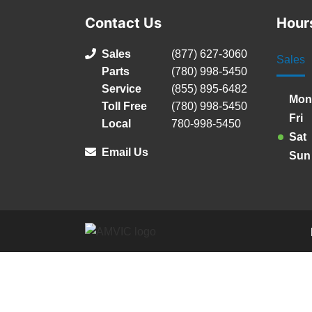
Contact Us
Hour
Sales
(877) 627-3060
Sales
Parts
(780) 998-5450
Service
(855) 895-6482
Mon
Toll Free
(780) 998-5450
Fri
Local
780-998-5450
Sat
Email Us
Sun