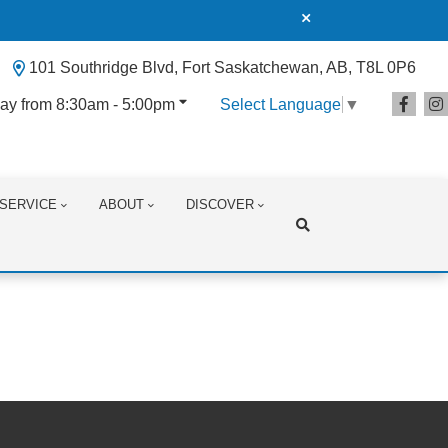
101 Southridge Blvd, Fort Saskatchewan, AB, T8L 0P6
ay from 8:30am - 5:00pm
Select Language
▼
SERVICE
ABOUT
DISCOVER
Search