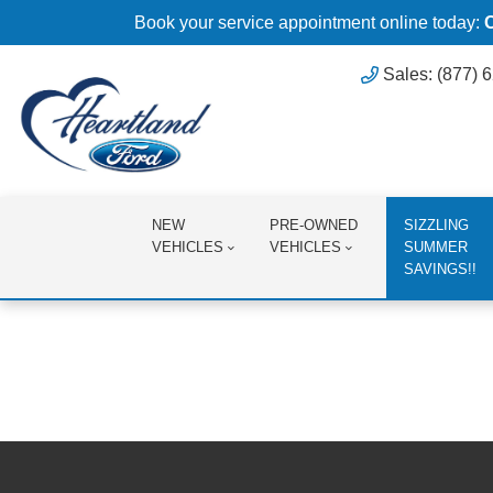
Book your service appointment online today:
Sales: (877) 
NEW
PRE-OWNED
SIZZLING
VEHICLES
VEHICLES
SUMMER
SAVINGS!!