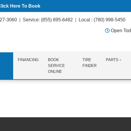
Click Here To Book
627-3060
Service: (855) 895-6482
Local : (780) 998-5450
Open Tod
FINANCING
BOOK
TIRE
PARTS
SERVICE
FINDER
ONLINE