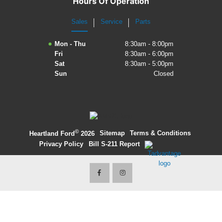
Hours Of Operation
2027 Ford Expedition
Sales
Service
Parts
2026 Ford Maverick
Mon - Thu
8:30am - 8:00pm
Fri
8:30am - 6:00pm
2026 Ford Ranger
Sat
8:30am - 5:00pm
Sun
Closed
©
·
Sitemap
·
Terms & Conditions
·
Heartland Ford
2026
Privacy Policy
·
Bill S-211 Report
·