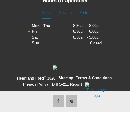
Hours Of Operation
2027 Ford Expedition
Sales
Service
Parts
2026 Ford Maverick
Mon - Thu
8:30am - 8:00pm
Fri
8:30am - 6:00pm
2026 Ford Ranger
Sat
8:30am - 5:00pm
Sun
Closed
©
·
Sitemap
·
Terms & Conditions
·
Heartland Ford
2026
Privacy Policy
·
Bill S-211 Report
·