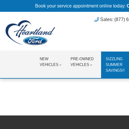
Book your service appointment online today:
Sales: (877) 
NEW
PRE-OWNED
SIZZLING
VEHICLES
VEHICLES
SUMMER
SAVINGS!!