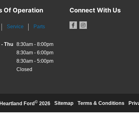
s Of Operation
Connect With Us
Service
Parts
 - Thu
8:30am - 8:00pm
8:30am - 6:00pm
8:30am - 5:00pm
Closed
©
·
Sitemap
·
Terms & Conditions
·
Priv
Heartland Ford
2026