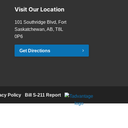
Visit Our Location
101 Southridge Blvd, Fort
Saskatchewan, AB, T8L
0P6
Get Directions
acy Policy
·
Bill S-211 Report
·