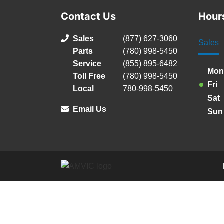
Contact Us
Hour
Sales
(877) 627-3060
Sales
Parts
(780) 998-5450
Service
(855) 895-6482
Mon
Toll Free
(780) 998-5450
Fri
Local
780-998-5450
Sat
Email Us
Sun