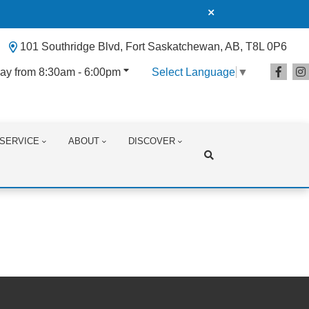
101 Southridge Blvd, Fort Saskatchewan, AB, T8L 0P6
ay from 8:30am - 6:00pm
Select Language
▼
SERVICE
ABOUT
DISCOVER
Search