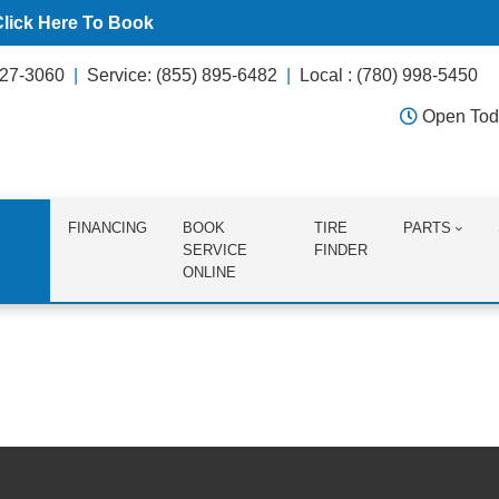
Click Here To Book
627-3060
Service: (855) 895-6482
Local : (780) 998-5450
Open Tod
FINANCING
BOOK
TIRE
PARTS
SERVICE
FINDER
ONLINE