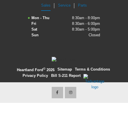
Sales
Service
Parts
2027 Ford Expedition
Mon - Thu
8:30am - 8:00pm
2026 Ford Maverick
Fri
8:30am - 6:00pm
Sat
8:30am - 5:00pm
2026 Ford Ranger
Sun
Closed
©
·
Sitemap
·
Terms & Conditions
·
Heartland Ford
2026
Privacy Policy
·
Bill S-211 Report
·