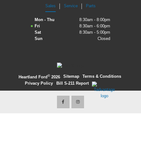
Sales
Service
Parts
2027 Ford Expedition
Mon - Thu
8:30am - 8:00pm
2026 Ford Maverick
Fri
8:30am - 6:00pm
Sat
8:30am - 5:00pm
2026 Ford Ranger
Sun
Closed
©
·
Sitemap
·
Terms & Conditions
·
Heartland Ford
2026
Privacy Policy
·
Bill S-211 Report
·