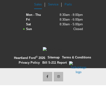
Sales
Service
Parts
2027 Ford Expedition
Mon - Thu
8:30am - 8:00pm
2026 Ford Maverick
Fri
8:30am - 6:00pm
Sat
8:30am - 5:00pm
2026 Ford Ranger
Sun
Closed
©
·
Sitemap
·
Terms & Conditions
·
Heartland Ford
2026
Privacy Policy
·
Bill S-211 Report
·