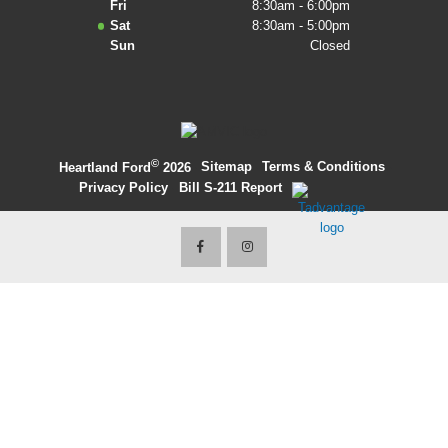
Fri
8:30am - 6:00pm
Sat
8:30am - 5:00pm
2027 Ford Expedition
Sun
Closed
2026 Ford Maverick
2026 Ford Ranger
©
·
Sitemap
·
Terms & Conditions
·
Heartland Ford
2026
Privacy Policy
·
Bill S-211 Report
·