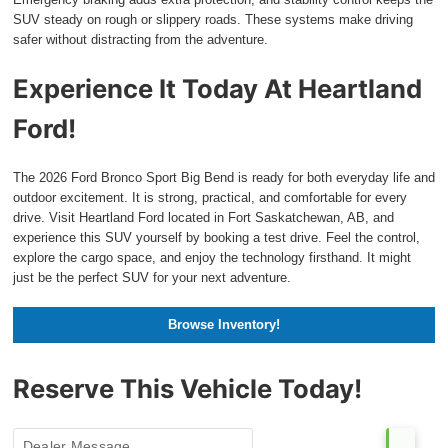
SUV steady on rough or slippery roads. These systems make driving
safer without distracting from the adventure.
Experience It Today At Heartland
Ford!
The 2026 Ford Bronco Sport Big Bend is ready for both everyday life and
outdoor excitement. It is strong, practical, and comfortable for every
drive. Visit Heartland Ford located in Fort Saskatchewan, AB, and
experience this SUV yourself by booking a test drive. Feel the control,
explore the cargo space, and enjoy the technology firsthand. It might
just be the perfect SUV for your next adventure.
Browse Inventory!
Reserve This Vehicle Today!
Dealer Message