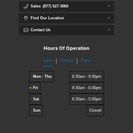
Sales
(877) 627-3060
Find Our Location
Contact Us
Hours Of Operation
Sales
Service
Parts
Mon - Thu
8:30am - 8:00pm
Fri
8:30am - 6:00pm
Sat
8:30am - 5:00pm
Sun
Closed