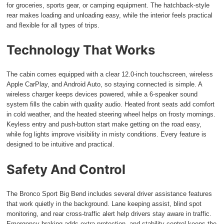
for groceries, sports gear, or camping equipment. The hatchback-style
rear makes loading and unloading easy, while the interior feels practical
and flexible for all types of trips.
Technology That Works
The cabin comes equipped with a clear 12.0-inch touchscreen, wireless
Apple CarPlay, and Android Auto, so staying connected is simple. A
wireless charger keeps devices powered, while a 6-speaker sound
system fills the cabin with quality audio. Heated front seats add comfort
in cold weather, and the heated steering wheel helps on frosty mornings.
Keyless entry and push-button start make getting on the road easy,
while fog lights improve visibility in misty conditions. Every feature is
designed to be intuitive and practical.
Safety And Control
The Bronco Sport Big Bend includes several driver assistance features
that work quietly in the background. Lane keeping assist, blind spot
monitoring, and rear cross-traffic alert help drivers stay aware in traffic.
Emergency braking adds extra protection, and stability control keeps the