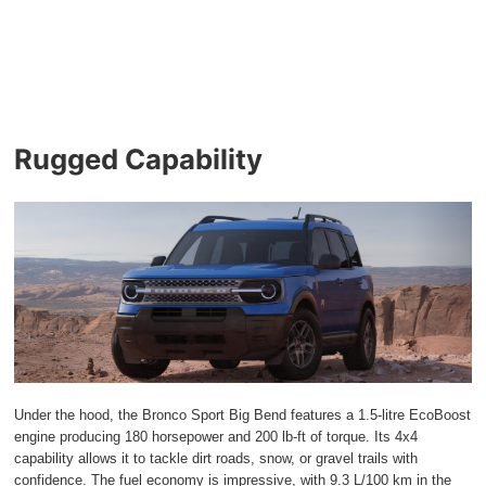
Rugged Capability
Under the hood, the Bronco Sport Big Bend features a 1.5-litre EcoBoost
engine producing 180 horsepower and 200 lb-ft of torque. Its 4x4
capability allows it to tackle dirt roads, snow, or gravel trails with
confidence. The fuel economy is impressive, with 9.3 L/100 km in the