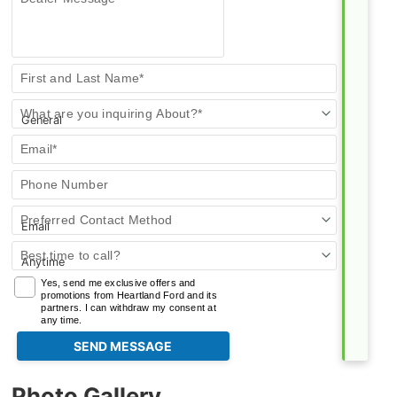
Contact
First and Last Name*
Us
What are you inquiring About?*
Email*
Phone Number
Preferred Contact Method
Best time to call?
Yes, send me exclusive offers and
promotions from Heartland Ford and its
partners. I can withdraw my consent at
any time.
Photo Gallery