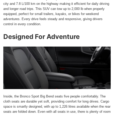
city and 7.8 L/100 km on the highway making it efficient for daily driving
and longer road trips. This SUV can tow up to 2,000 lb when properly
equipped, perfect for small trailers, kayaks, or bikes for weekend
adventures. Every drive feels steady and responsive, giving drivers
control in every condition.
Designed For Adventure
Inside, the Bronco Sport Big Bend seats five people comfortably. The
cloth seats are durable yet soft, providing comfort for long drives. Cargo
space is smartly designed, with up to 1,226 litres available when the rear
seats are folded down. Even with all seats in use, there is plenty of room