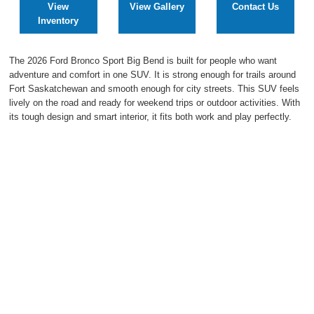
View
View Gallery
Contact Us
2027 Ford Expedition
Inventory
2026 Ford Maverick
The 2026 Ford Bronco Sport Big Bend is built for people who want
adventure and comfort in one SUV. It is strong enough for trails around
2026 Ford Ranger
Fort Saskatchewan and smooth enough for city streets. This SUV feels
lively on the road and ready for weekend trips or outdoor activities. With
its tough design and smart interior, it fits both work and play perfectly.