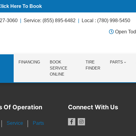
Click Here To Book
627-3060
Service: (855) 895-6482
Local : (780) 998-5450
Open Tod
FINANCING
BOOK
TIRE
PARTS
SERVICE
FINDER
ONLINE
s Of Operation
Connect With Us
Service
Parts