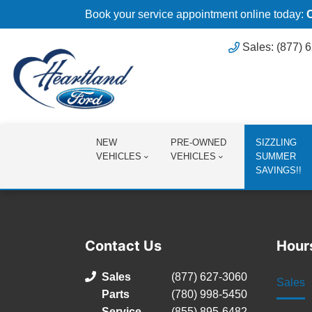
Book your service appointment online today:
Sales: (877) 
NEW
PRE-OWNED
SIZZLING
VEHICLES
VEHICLES
SUMMER
SAVINGS!!
Contact Us
Hour
Sales
(877) 627-3060
Sales
Parts
(780) 998-5450
Service
(855) 895-6482