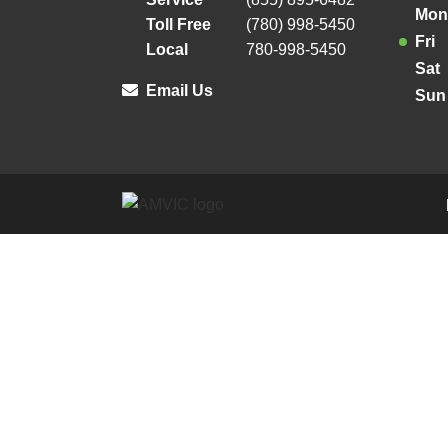
Mon
Toll Free
(780) 998-5450
Fri
Local
780-998-5450
Sat
Email Us
Sun