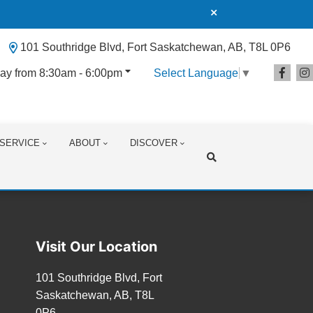
101 Southridge Blvd, Fort Saskatchewan, AB, T8L 0P6
ay from 8:30am - 6:00pm
Select Language
▼
SERVICE
ABOUT
DISCOVER
Search
Visit Our Location
101 Southridge Blvd, Fort
Saskatchewan, AB, T8L
0P6