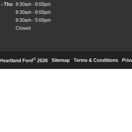
 - Thu
8:30am - 8:00pm
8:30am - 6:00pm
8:30am - 5:00pm
Closed
©
·
Sitemap
·
Terms & Conditions
·
Priv
Heartland Ford
2026