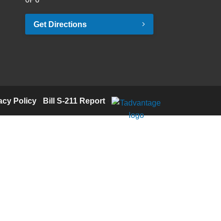
Get Directions
acy Policy
·
Bill S-211 Report
·