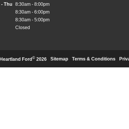
 - Thu
8:30am - 8:00pm
8:30am - 6:00pm
8:30am - 5:00pm
Closed
©
·
Sitemap
·
Terms & Conditions
·
Priv
Heartland Ford
2026