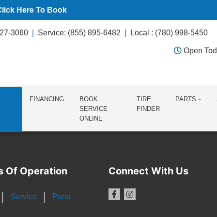
Click Here To Book
627-3060
Service: (855) 895-6482
Local : (780) 998-5450
Open Tod
FINANCING
BOOK
TIRE
PARTS
SERVICE
FINDER
ONLINE
s Of Operation
Connect With Us
Service
Parts