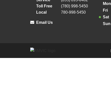
Mon
Toll Free
(780) 998-5450
Fri
Local
780-998-5450
Sat
Email Us
Sun