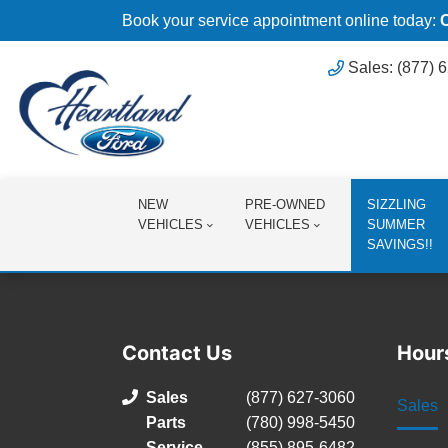
Book your service appointment online today:
Sales: (877) 
NEW
PRE-OWNED
SIZZLING
VEHICLES
VEHICLES
SUMMER
SAVINGS!!
Contact Us
Hour
Sales
(877) 627-3060
Sales
Parts
(780) 998-5450
Service
(855) 895-6482