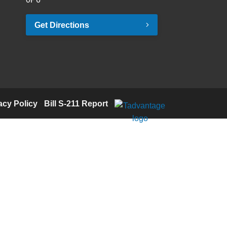
Get Directions
acy Policy
·
Bill S-211 Report
·