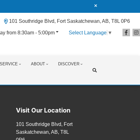
101 Southridge Blvd, Fort Saskatchewan, AB, T8L 0P6
ay from 8:30am - 5:00pm
Select Language
▼
SERVICE
ABOUT
DISCOVER
Search
Visit Our Location
101 Southridge Blvd, Fort
Saskatchewan, AB, T8L
0P6