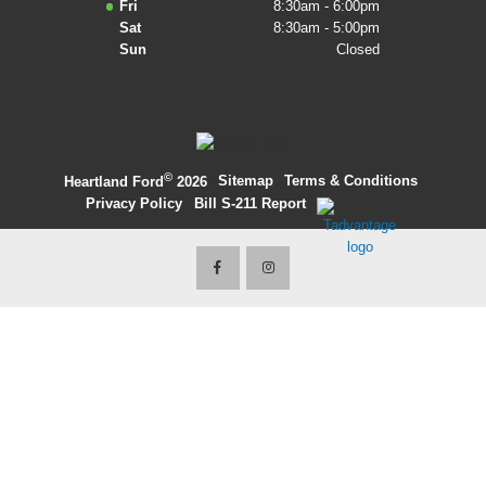
Fri
8:30am - 6:00pm
Sat
8:30am - 5:00pm
2027 Ford Expedition
Sun
Closed
2026 Ford Maverick
2026 Ford Ranger
©
·
Sitemap
·
Terms & Conditions
·
Heartland Ford
2026
Privacy Policy
·
Bill S-211 Report
·