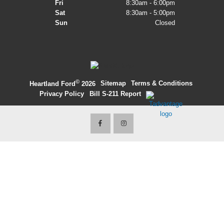
Fri
8:30am - 6:00pm
Sat
8:30am - 5:00pm
2027 Ford Expedition
Sun
Closed
2026 Ford Maverick
2026 Ford Ranger
©
·
Sitemap
·
Terms & Conditions
·
Heartland Ford
2026
Privacy Policy
·
Bill S-211 Report
·