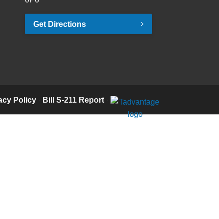
Get Directions
acy Policy
·
Bill S-211 Report
·