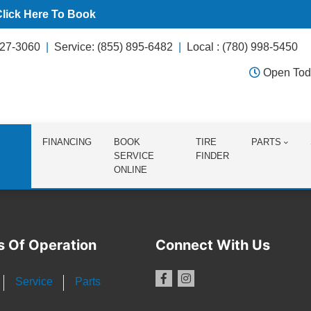
Click Here To Book
627-3060
Service: (855) 895-6482
Local : (780) 998-5450
Open Tod
FINANCING
BOOK
TIRE
PARTS
SERVICE
FINDER
ONLINE
s Of Operation
Connect With Us
Service
Parts