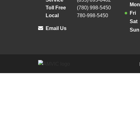
Mon
Toll Free
(780) 998-5450
Fri
Local
780-998-5450
Sat
Email Us
Sun