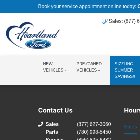
Book your service appointment online today:
Sales: (877) 
NEW
PRE-OWNED
SIZZLING
VEHICLES
VEHICLES
SUMMER
SAVINGS!!
Contact Us
Hour
Sales
(877) 627-3060
Sales
Parts
(780) 998-5450
Service
(855) 895-6482