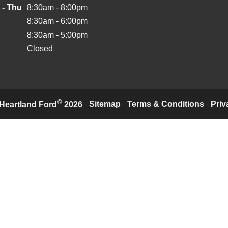
 - Thu
8:30am - 8:00pm
8:30am - 6:00pm
8:30am - 5:00pm
Closed
©
·
Sitemap
·
Terms & Conditions
·
Priv
Heartland Ford
2026