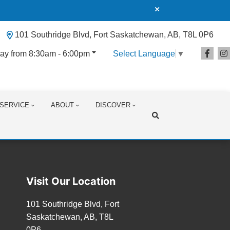
101 Southridge Blvd, Fort Saskatchewan, AB, T8L 0P6
ay from 8:30am - 6:00pm
Select Language
▼
SERVICE
ABOUT
DISCOVER
Search
Visit Our Location
101 Southridge Blvd, Fort
Saskatchewan, AB, T8L
0P6