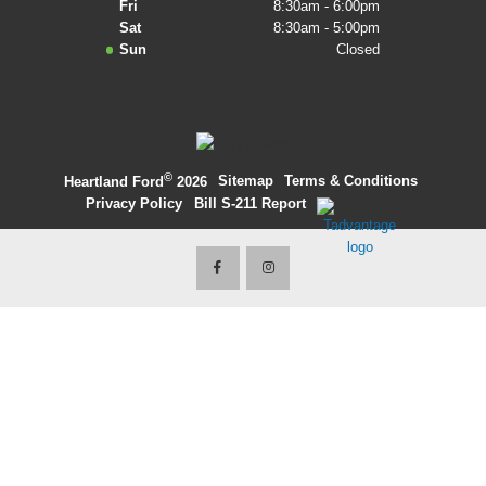
Fri
8:30am - 6:00pm
Sat
8:30am - 5:00pm
2027 Ford Expedition
Sun
Closed
2026 Ford Maverick
2026 Ford Ranger
©
·
Sitemap
·
Terms & Conditions
·
Heartland Ford
2026
Privacy Policy
·
Bill S-211 Report
·