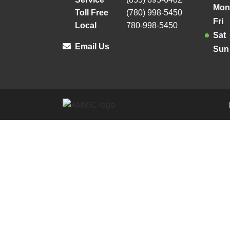
Mon
Toll Free
(780) 998-5450
Fri
Local
780-998-5450
Sat
Email Us
Sun