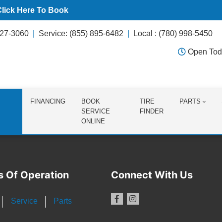
Click Here To Book
627-3060
Service: (855) 895-6482
Local : (780) 998-5450
Open Tod
FINANCING
BOOK
TIRE
PARTS
SERVICE
FINDER
ONLINE
s Of Operation
Connect With Us
Service
Parts