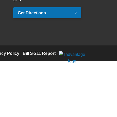
Get Directions
acy Policy
·
Bill S-211 Report
·