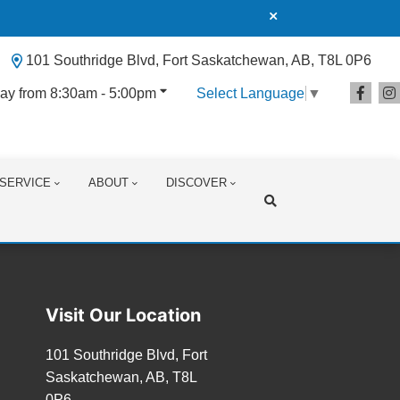
101 Southridge Blvd, Fort Saskatchewan, AB, T8L 0P6
ay from 8:30am - 5:00pm
Select Language
▼
SERVICE
ABOUT
DISCOVER
Search
Visit Our Location
101 Southridge Blvd, Fort
Saskatchewan, AB, T8L
0P6