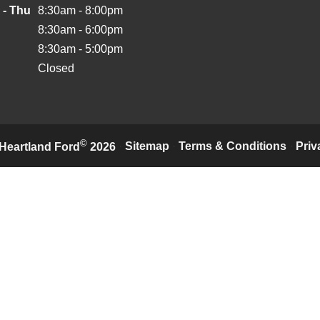
 - Thu
8:30am - 8:00pm
8:30am - 6:00pm
8:30am - 5:00pm
Closed
©
·
Sitemap
·
Terms & Conditions
·
Priv
Heartland Ford
2026