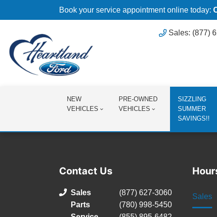
Book your service appointment online today:
Sales: (877) 
NEW
PRE-OWNED
SIZZLING
VEHICLES
VEHICLES
SUMMER
SAVINGS!!
Contact Us
Hour
Sales
(877) 627-3060
Sales
Parts
(780) 998-5450
Service
(855) 895-6482