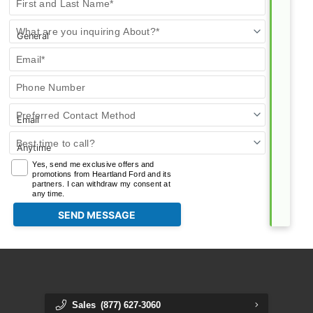
First and Last Name*
Us
What are you inquiring About?*
Email*
Phone Number
Preferred Contact Method
Best time to call?
Yes, send me exclusive offers and
promotions from Heartland Ford and its
partners. I can withdraw my consent at
any time.
Sales
(877) 627-3060