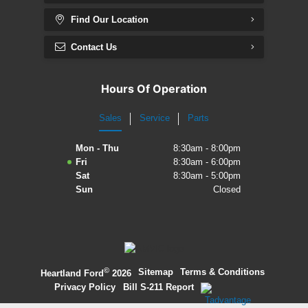
Find Our Location
Contact Us
Hours Of Operation
Sales
Service
Parts
Mon - Thu
8:30am - 8:00pm
Fri
8:30am - 6:00pm
Sat
8:30am - 5:00pm
Sun
Closed
©
·
Sitemap
·
Terms & Conditions
·
Heartland Ford
2026
Privacy Policy
·
Bill S-211 Report
·