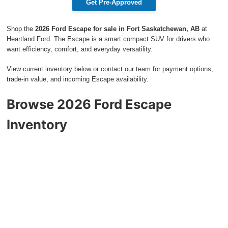
Get Pre-Approved
2027 Ford Expedition
Shop the
2026 Ford Escape for sale in Fort Saskatchewan, AB
at
2026 Ford Maverick
Heartland Ford. The Escape is a smart compact SUV for drivers who
want efficiency, comfort, and everyday versatility.
2026 Ford Ranger
View current inventory below or contact our team for payment options,
trade-in value, and incoming Escape availability.
Browse 2026 Ford Escape
Inventory