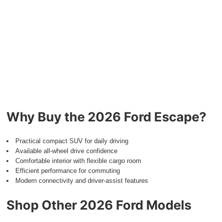
Why Buy the 2026 Ford Escape?
Practical compact SUV for daily driving
Available all-wheel drive confidence
Comfortable interior with flexible cargo room
Efficient performance for commuting
Modern connectivity and driver-assist features
Shop Other 2026 Ford Models