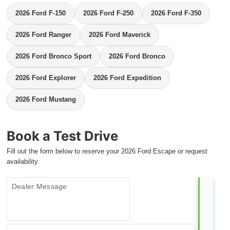
2026 Ford F-150
2026 Ford F-250
2026 Ford F-350
2026 Ford Ranger
2026 Ford Maverick
2026 Ford Bronco Sport
2026 Ford Bronco
2026 Ford Explorer
2026 Ford Expedition
2026 Ford Mustang
Book a Test Drive
Fill out the form below to reserve your 2026 Ford Escape or request
availability.
Dealer Message
Contact