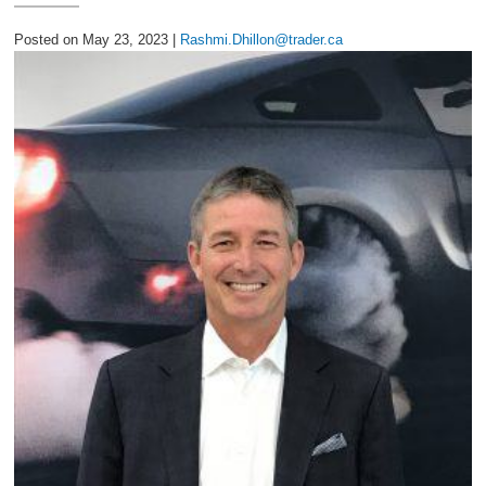
2027 Ford Expedition
Posted on May 23, 2023 |
Rashmi.Dhillon@trader.ca
2026 Ford Maverick
2026 Ford Ranger