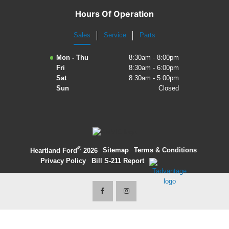
Hours Of Operation
Sales
Service
Parts
Mon - Thu
8:30am - 8:00pm
Fri
8:30am - 6:00pm
Sat
8:30am - 5:00pm
Sun
Closed
©
·
Sitemap
·
Terms & Conditions
·
Heartland Ford
2026
Privacy Policy
·
Bill S-211 Report
·