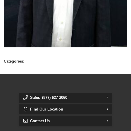
Categories:
Sales
(877) 627-3060
Find Our Location
Contact Us